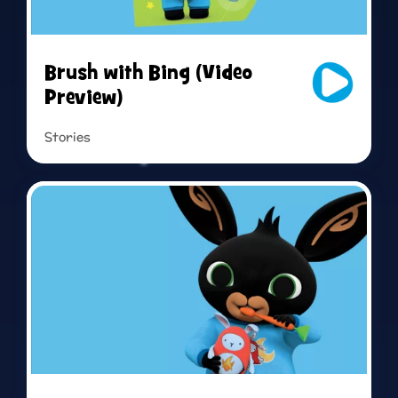
Live sing-along
Brush with Bing (Video
Preview)
Stories
Read more