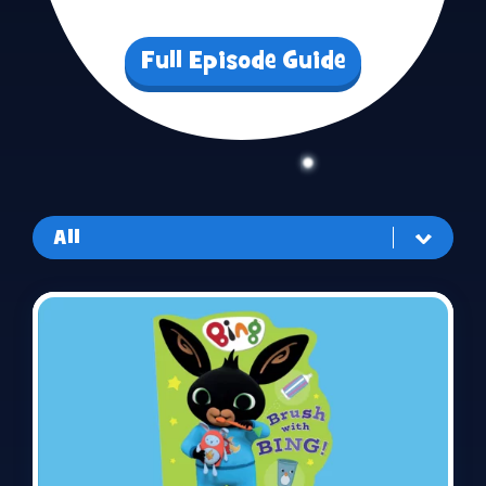
Full Episode Guide
All
All
Routines
Playtime
Make & Do