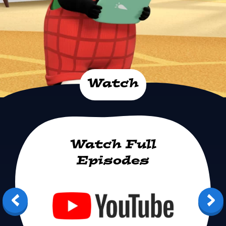
Watch
Watch Full
Episodes
Youtube