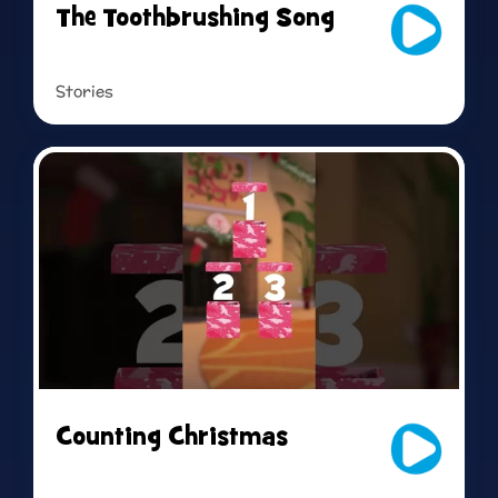
The Toothbrushing Song
Stories
Read more
Counting Christmas