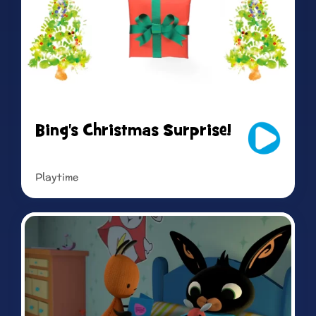
Bing's Christmas Surprise!
Playtime
Read more