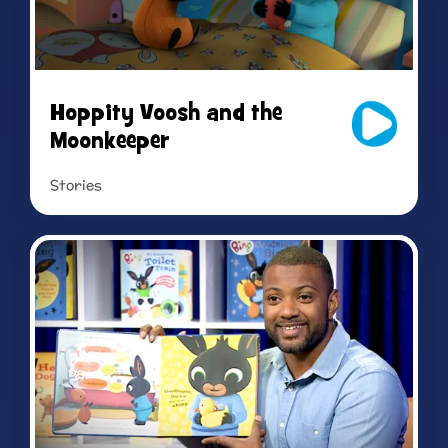
Hoppity Voosh and the
Moonkeeper
Stories
Read more