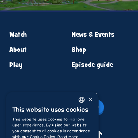
Watch
News & Events
About
Shop
Play
Episode guide
News from round the corner…
×
Newsletter Sign Up
This website uses cookies
ENGLISH
This website uses cookies to improve
ITALIAN
user experience. By using our website
you consent to all cookies in accordance
POLISH
Youtube
Instagram
Facebook
TikTok
with our Cookie Policy.
Read more