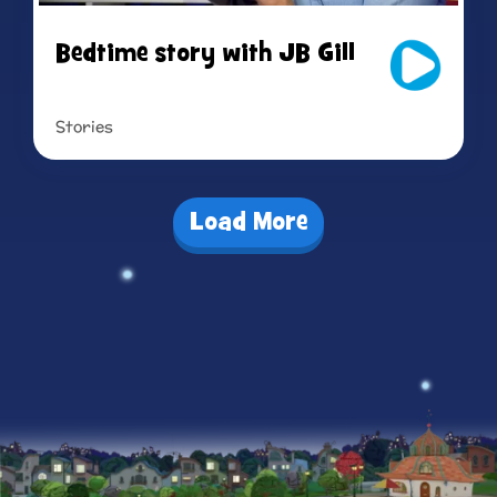
Bedtime story with JB Gill
Stories
Read more
Load More