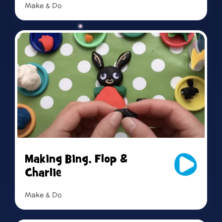
Make & Do
Read more
Making Bing, Flop &
Charlie
Make & Do
Read more