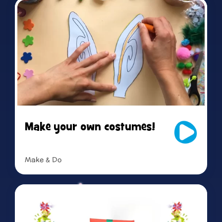
Make your own costumes!
Make & Do
Read more