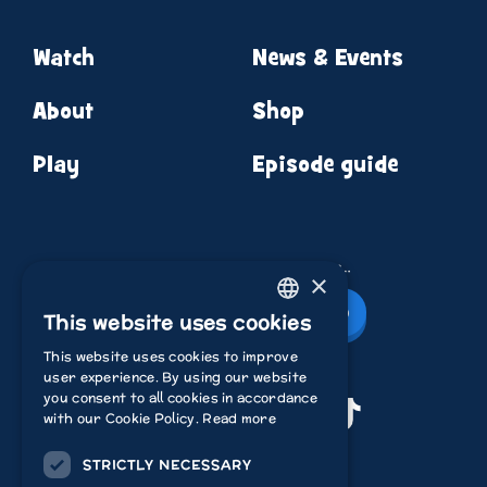
Watch
News & Events
About
Shop
Play
Episode guide
News from round the corner…
×
Newsletter Sign Up
This website uses cookies
ENGLISH
This website uses cookies to improve
ITALIAN
user experience. By using our website
you consent to all cookies in accordance
POLISH
Youtube
Instagram
Facebook
TikTok
with our Cookie Policy.
Read more
FRENCH
STRICTLY NECESSARY
Acamar Films
DUTCH