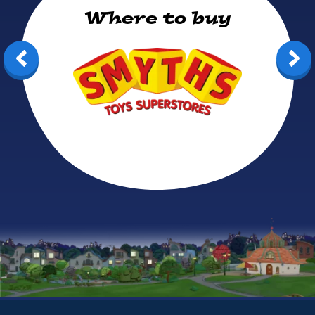
Where to buy
Smyths