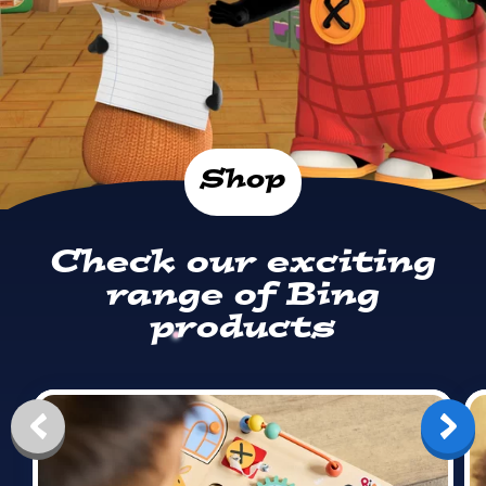
Shop
Check our exciting
range of Bing
products