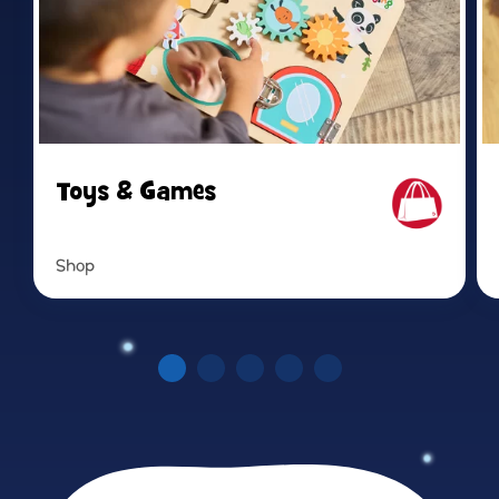
Toys & Games
Shop
Read more
Re