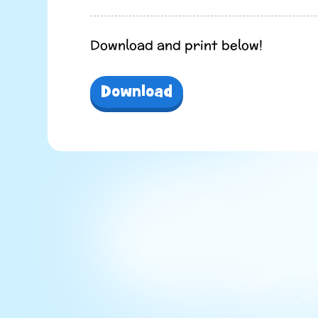
Download and print below!
Download