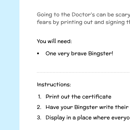
Going to the Doctor's can be scary
fears by printing out and signing t
You will need:
One very brave Bingster!
Instructions:
Print out the certificate
Have your Bingster write their
Display in a place where everyo