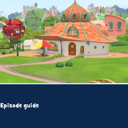
Episode guide