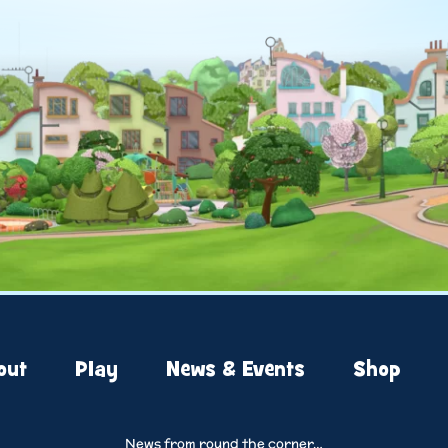
out
Play
News & Events
Shop
News from round the corner…