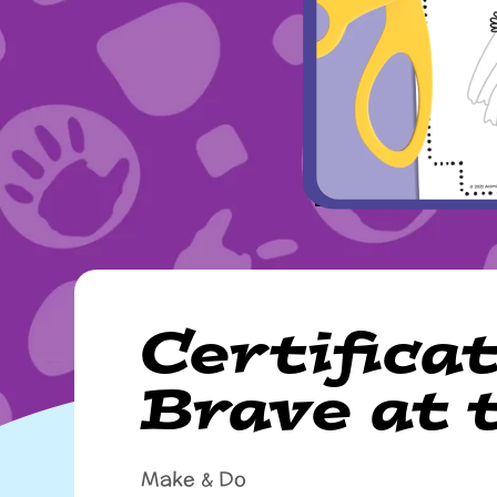
Certificat
Brave at 
Make & Do