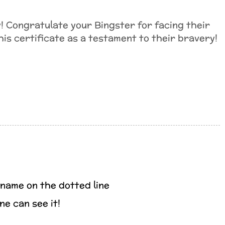
! Congratulate your Bingster for facing their
his certificate as a testament to their bravery!
 name on the dotted line
ne can see it!