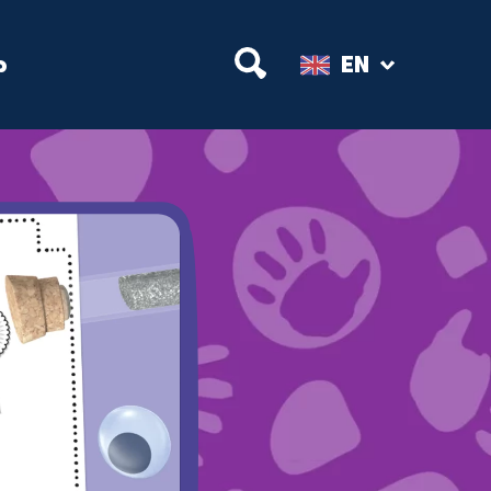
Open Search
p
EN