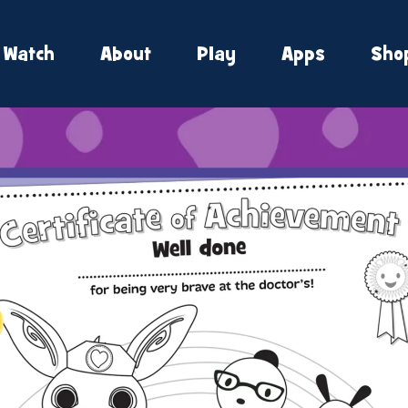
Watch
About
Play
Apps
Sho