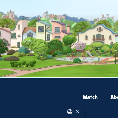
Watch
Ab
×