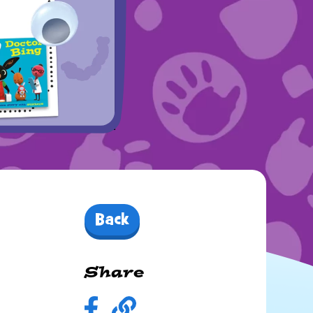
Back
Share