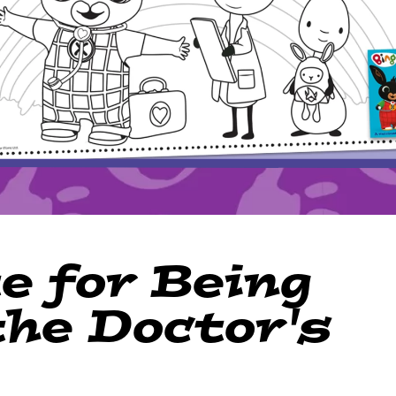
e for Being
the Doctor's