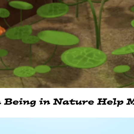
 Being in Nature Help M