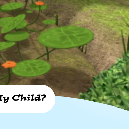
y Child?