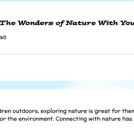
 The Wonders of Nature With You
ad
dren outdoors, exploring nature is great for them
for the environment. Connecting with nature ha