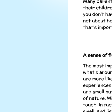
Many parents
their childr
you don’t hav
not about ho
that’s impor
A sense of 
The most imp
what’s aroun
are more lik
experiences 
and smell na
of nature. W
touch. In fa
smell, and li