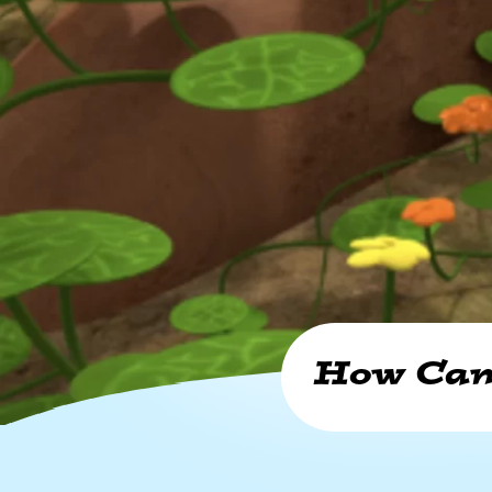
How Can