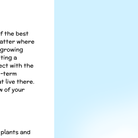
of the best
matter where
) growing
ting a
ect with the
g-term
t live there.
w of your
 plants and