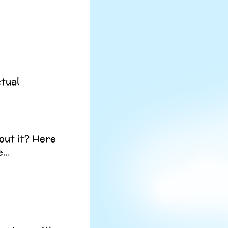
ctual
out it? Here
re…