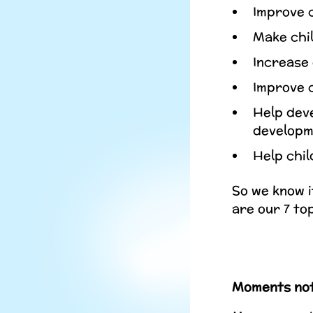
Improve c
Make chil
Increase 
Improve c
Help deve
developm
Help chil
So we know i
are our 7 to
Moments not