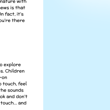
 nature with
news is that
n fact, it’s
ou’re there
to explore
s. Children
s-on
 touch, feel
 the sounds
ook and don’t
nd touch… and