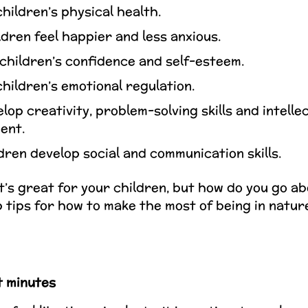
hildren’s physical health.
dren feel happier and less anxious.
children’s confidence and self-esteem.
hildren’s emotional regulation.
lop creativity, problem-solving skills and intelle
ent.
dren develop social and communication skills.
t’s great for your children, but how do you go ab
p tips for how to make the most of being in natu
 minutes