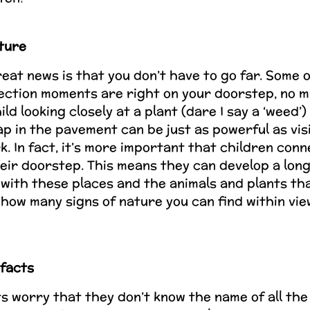
ture
eat news is that you don’t have to go far. Some 
ection moments are right on your doorstep, no 
hild looking closely at a plant (dare I say a ‘weed’
p in the pavement can be just as powerful as visi
k. In fact, it’s more important that children conn
eir doorstep. This means they can develop a lon
 with these places and the animals and plants tha
how many signs of nature you can find within vie
 facts
 worry that they don’t know the name of all the