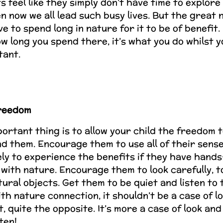
 feel like they simply don’t have time to explore
en now we all lead such busy lives. But the great 
e to spend long in nature for it to be of benefit. I
w long you spend there, it’s what you do whilst y
tant.
freedom
ortant thing is to allow your child the freedom 
d them. Encourage them to use all of their sense
ely to experience the benefits if they have hand
with nature. Encourage them to look carefully, to
tural objects. Get them to be quiet and listen to
ith nature connection, it shouldn’t be a case of l
ct, quite the opposite. It’s more a case of look a
sten!