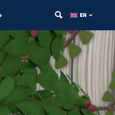
Open Search
p
EN