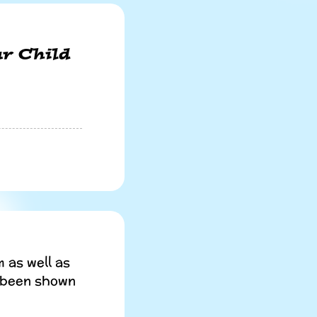
r Child
 as well as
s been shown