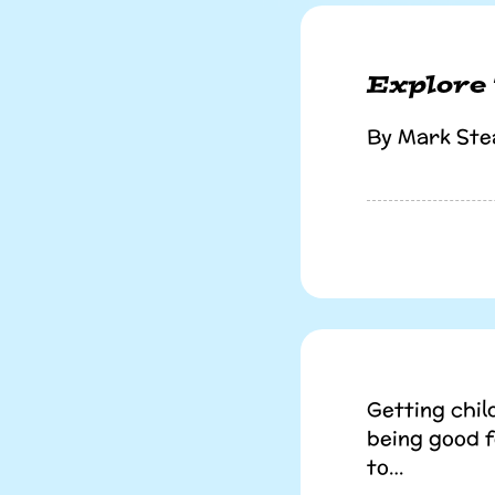
Explore
By Mark Ste
Getting chil
being good 
to…