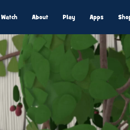
Watch
About
Play
Apps
Sho