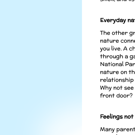
Everyday na
The other gr
nature conn
you live. A c
through a ga
National Par
nature on th
relationship
Why not see 
front door?
Feelings not
Many parents