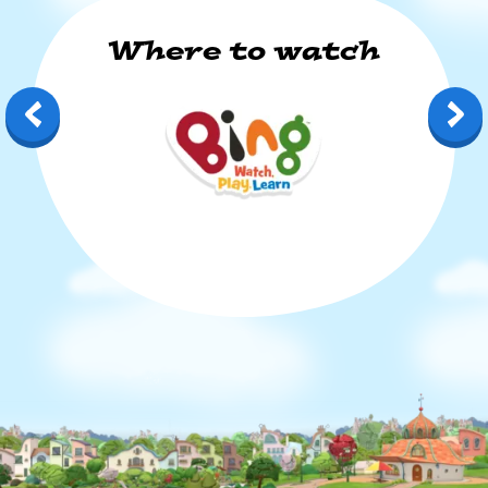
Where to watch
Bing: Watch, Play, Learn