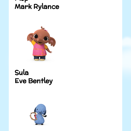
Mark Rylance
Sula
Eve Bentley