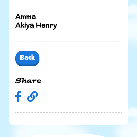
Amma
Akiya Henry
Back
Share