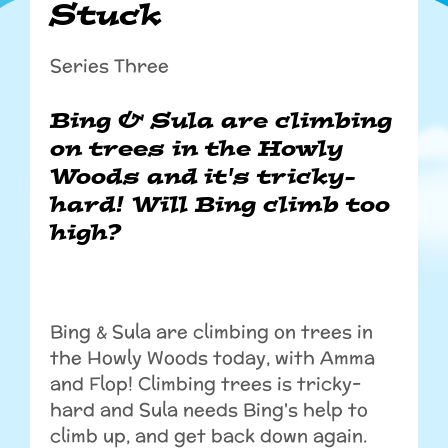
Stuck
Series Three
Bing & Sula are climbing
on trees in the Howly
Woods and it's tricky-
hard! Will Bing climb too
high?
Bing & Sula are climbing on trees in
the Howly Woods today, with Amma
and Flop! Climbing trees is tricky-
hard and Sula needs Bing's help to
climb up, and get back down again.