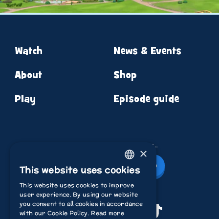
Watch
News & Events
About
Shop
Play
Episode guide
News from round the corner…
×
Newsletter Sign Up
This website uses cookies
ENGLISH
This website uses cookies to improve
ITALIAN
user experience. By using our website
you consent to all cookies in accordance
POLISH
Youtube
Instagram
Facebook
TikTok
with our Cookie Policy.
Read more