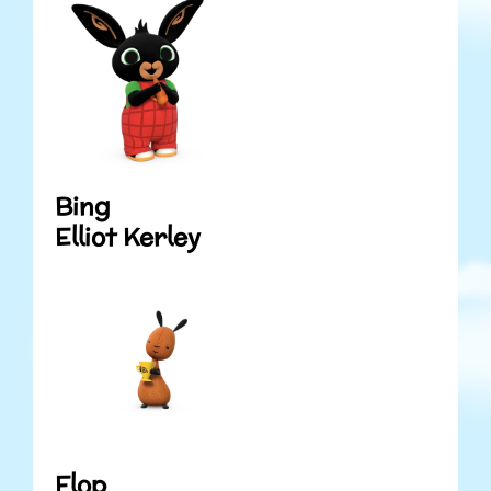
Bing
Elliot Kerley
Flop