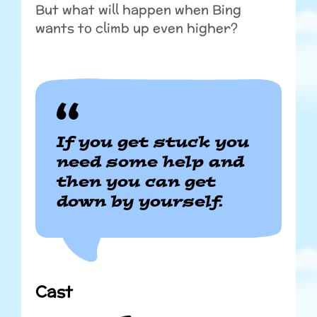
But what will happen when Bing
wants to climb up even higher?
If you get stuck you
need some help and
then you can get
down by yourself.
Cast